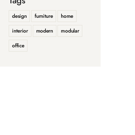
Tags
design
furniture
home
interior
modern
modular
office