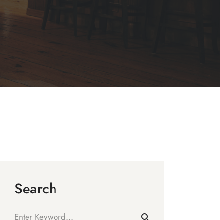
Search