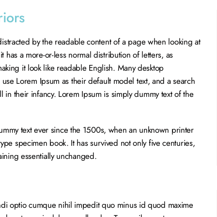
riors
e distracted by the readable content of a page when looking at
it has a more-or-less normal distribution of letters, as
aking it look like readable English. Many desktop
se Lorem Ipsum as their default model text, and a search
ll in their infancy. Lorem Ipsum is simply dummy text of the
dummy text ever since the 1500s, when an unknown printer
type specimen book. It has survived not only five centuries,
maining essentially unchanged.
ndi optio cumque nihil impedit quo minus id quod maxime