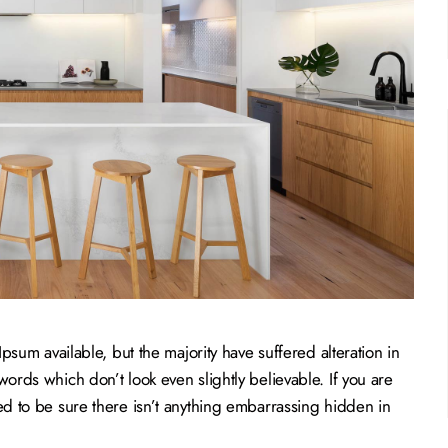
sum available, but the majority have suffered alteration in
rds which don’t look even slightly believable. If you are
 to be sure there isn’t anything embarrassing hidden in