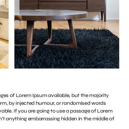
ges of Lorem Ipsum available, but the majority
form, by injected humour, or randomised words
evable. If you are going to use a passage of Lorem
n't anything embarrassing hidden in the middle of