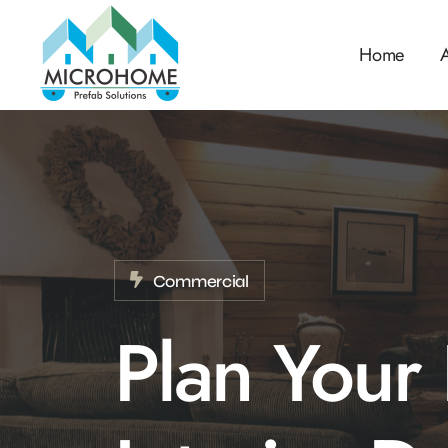
Home
Commercial
Plan Your 