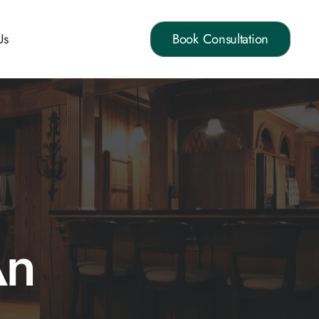
Us
Book Consultation
An