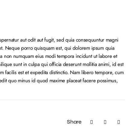
pernatur aut odit aut fugit, sed quia consequuntur magni
unt. Neque porro quisquam est, qui dolorem ipsum quia
 quia non numquam eius modi tempora incidunt ut labore et
que sunt in culpa qui officia deserunt mollitia animi, id est
facilis est et expedita distinctio. Nam libero tempore, cum
pedit quo minus id quod maxime placeat facere possimus,
Share