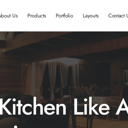
About Us
Products
Portfolio
Layouts
Contact 
Kitchen Like 