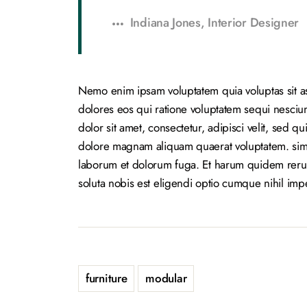
Indiana Jones, Interior Designer
Nemo enim ipsam voluptatem quia voluptas sit as
dolores eos qui ratione voluptatem sequi nesci
dolor sit amet, consectetur, adipisci velit, sed
dolore magnam aliquam quaerat voluptatem. simili
laborum et dolorum fuga. Et harum quidem rerum 
soluta nobis est eligendi optio cumque nihil im
furniture
modular