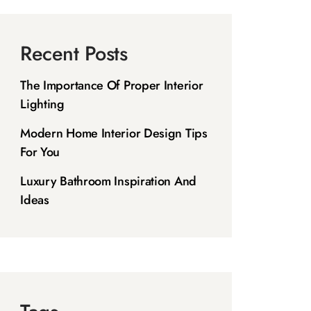
Recent Posts
The Importance Of Proper Interior
Lighting
Modern Home Interior Design Tips
For You
Luxury Bathroom Inspiration And
Ideas