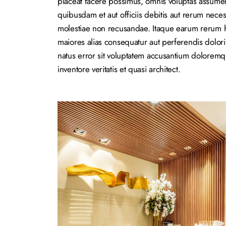
placeat facere possimus, omnis voluptas assume
quibusdam et aut officiis debitis aut rerum neces
molestiae non recusandae. Itaque earum rerum hic
maiores alias consequatur aut perferendis dolori
natus error sit voluptatem accusantium dolorem
inventore veritatis et quasi architect.