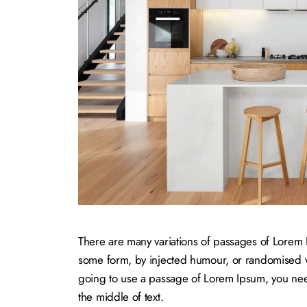
There are many variations of passages of Lorem Ip
some form, by injected humour, or randomised wo
going to use a passage of Lorem Ipsum, you need
the middle of text.