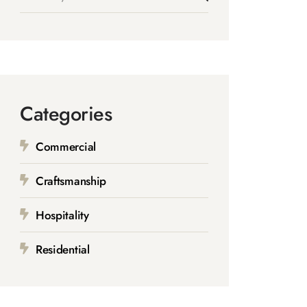
Categories
Commercial
Craftsmanship
Hospitality
Residential