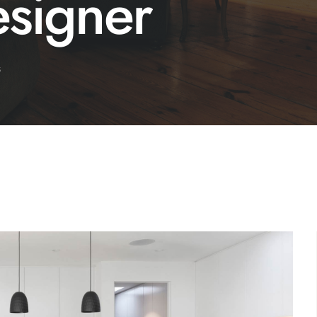
esigner
s