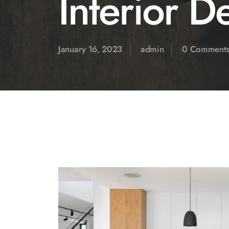
Interior D
January 16, 2023
admin
0 Comment