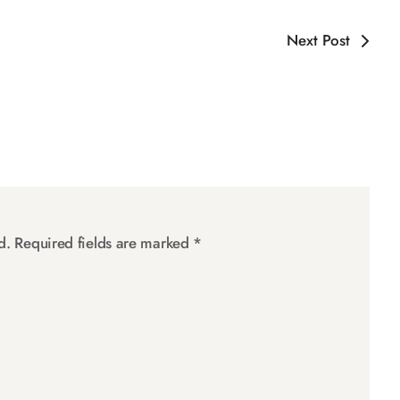
Next Post
d.
Required fields are marked
*