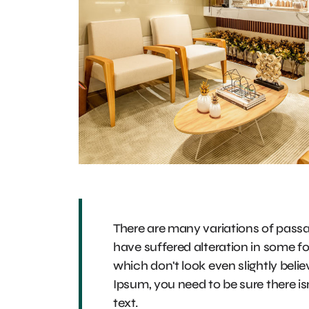
There are many variations of passa
have suffered alteration in some 
which don't look even slightly beli
Ipsum, you need to be sure there is
text.