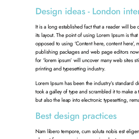
Design ideas - London inte
It is a long established fact that a reader will b
its layout. The point of using Lorem Ipsum is that 
opposed to using ‘Content here, content here’, m
publishing packages and web page editors now u
for ‘lorem ipsum’ will uncover many web sites sti
printing and typesetting industry.
Lorem Ipsum has been the industry’s standard 
took a galley of type and scrambled it to make a 
but also the leap into electronic typesetting, re
Best design practices
Nam libero tempore, cum soluta nobis est elige