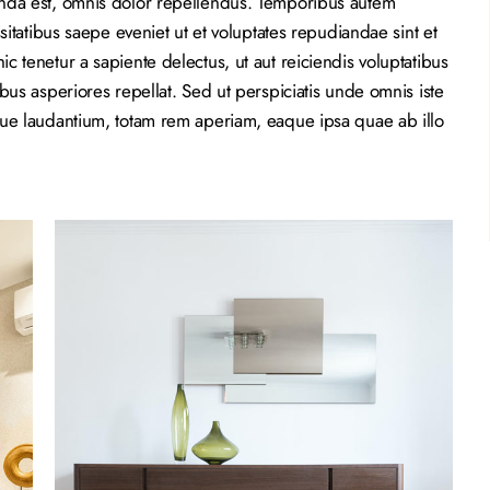
nda est, omnis dolor repellendus. Temporibus autem
sitatibus saepe eveniet ut et voluptates repudiandae sint et
 tenetur a sapiente delectus, ut aut reiciendis voluptatibus
bus asperiores repellat. Sed ut perspiciatis unde omnis iste
que laudantium, totam rem aperiam, eaque ipsa quae ab illo