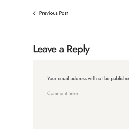
Previous Post
Leave a Reply
Your email address will not be publishe