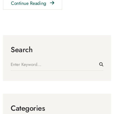
Continue Reading
Search
Categories