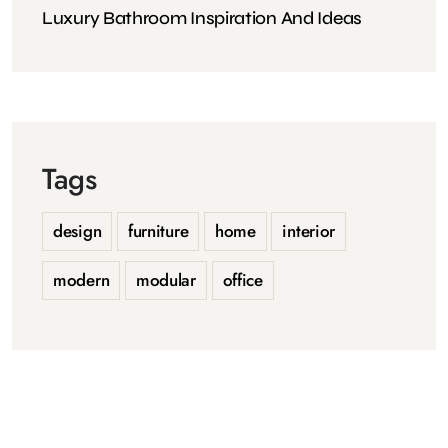
Luxury Bathroom Inspiration And Ideas
Tags
design
furniture
home
interior
modern
modular
office