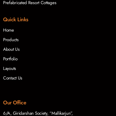
Prefabricated Resort Cottages
Quick Links
Home
Products
About Us
Portfolio
Layouts
Contact Us
Our Office
6/A, Giridarshan Society, “Mallikarjun”,