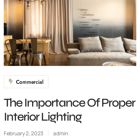
Commercial
The Importance Of Proper
Interior Lighting
February 2, 2023
admin