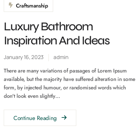
Craftsmanship
Luxury Bathroom
Inspiration And Ideas
January 16, 2023
admin
There are many variations of passages of Lorem Ipsum
available, but the majority have suffered alteration in some
form, by injected humour, or randomised words which
don't look even slightly…
Continue Reading