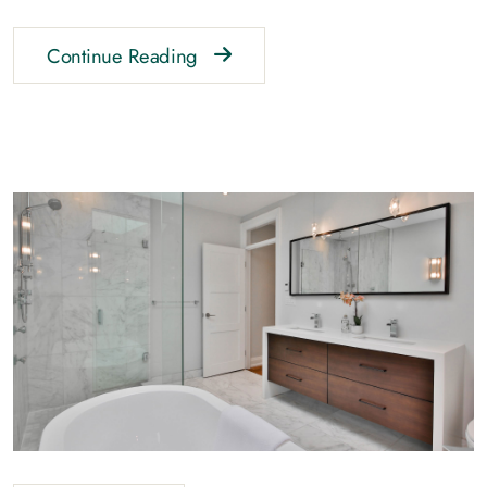
Continue Reading