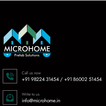
Call us now
+91 98224 31454 / +91 86002 51454
Write to us
info@microhome.in