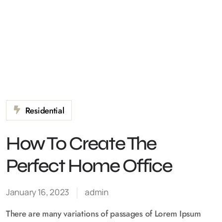
Residential
How To Create The
Perfect Home Office
January 16, 2023
admin
There are many variations of passages of Lorem Ipsum