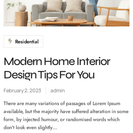
Residential
Modern Home Interior
Design Tips For You
February 2, 2023
admin
There are many variations of passages of Lorem Ipsum
available, but the majority have suffered alteration in some
form, by injected humour, or randomised words which
don't look even slightly…