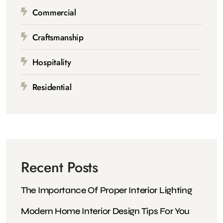
Commercial
Craftsmanship
Hospitality
Residential
Recent Posts
The Importance Of Proper Interior Lighting
Modern Home Interior Design Tips For You