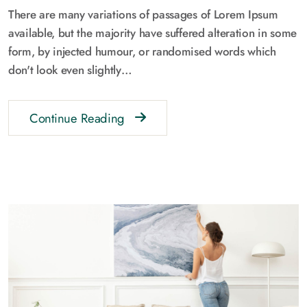
There are many variations of passages of Lorem Ipsum
available, but the majority have suffered alteration in some
form, by injected humour, or randomised words which
don't look even slightly…
Continue Reading