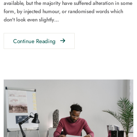
available, but the majority have suffered alteration in some
form, by injected humour, or randomised words which
don't look even slightly…
Continue Reading