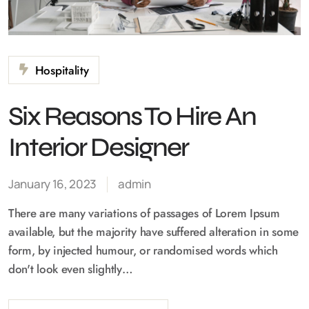
Hospitality
Six Reasons To Hire An
Interior Designer
January 16, 2023
admin
There are many variations of passages of Lorem Ipsum
available, but the majority have suffered alteration in some
form, by injected humour, or randomised words which
don't look even slightly…