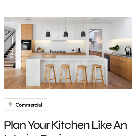
Commercial
Plan Your Kitchen Like An