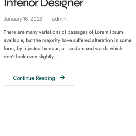
Interior Designer
January 16, 2023
admin
There are many variations of passages of Lorem Ipsum
available, but the majority have suffered alteration in some
form, by injected humour, or randomised words which
don't look even slightly…
Continue Reading