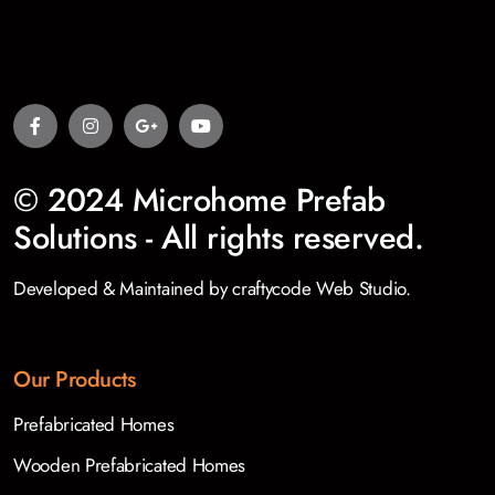
© 2024 Microhome Prefab
Solutions - All rights reserved.
Developed & Maintained by
craftycode Web Studio.
Our Products
Prefabricated Homes
Wooden Prefabricated Homes